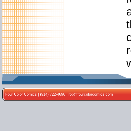
t
Four Color Comics | (914) 722-4696 |
rob@fourcolorcomics.com