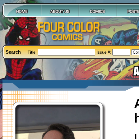
Search
Title:
Issue #: