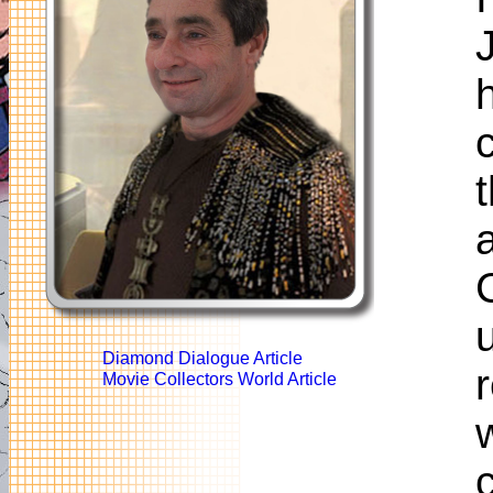
Diamond Dialogue Article
Movie Collectors World Article