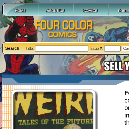
Search
Title:
Issue #:
F
c
o
i
t