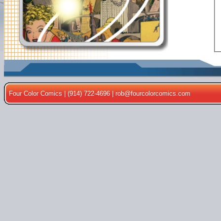
Four Color Comics | (914) 722-4696 |
rob@fourcolorcomics.com