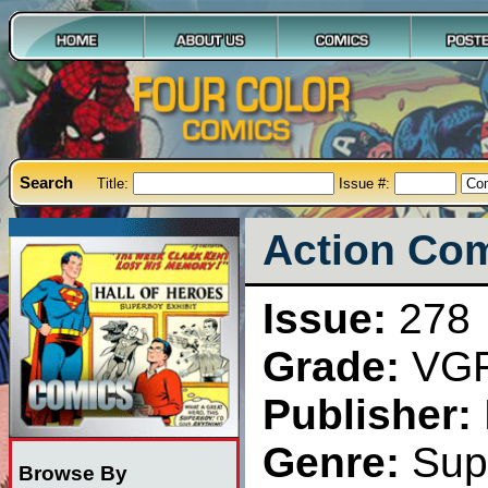
Search
Title:
Issue #:
Action Com
Issue:
278
Grade:
VG
Publisher:
Genre:
Sup
Browse By