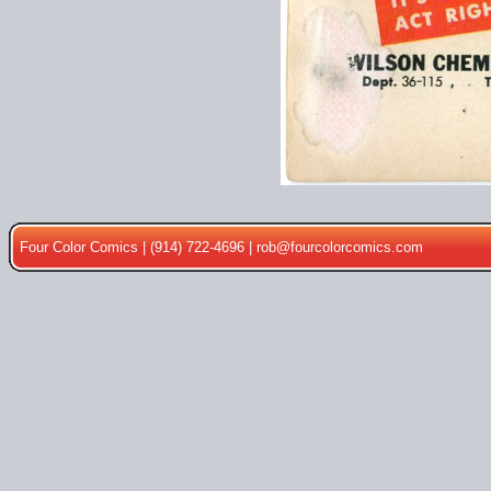
Four Color Comics | (914) 722-4696 |
rob@fourcolorcomics.com