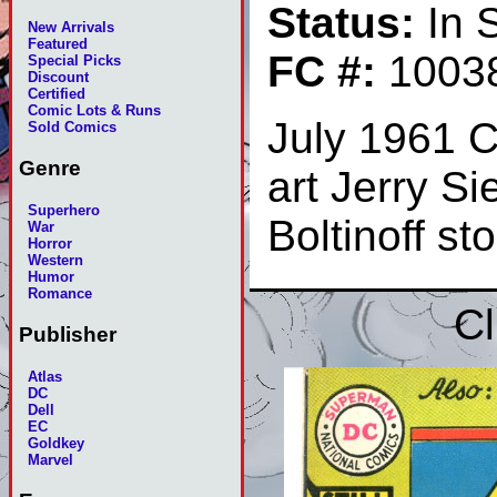
Status:
In 
New Arrivals
Featured
FC #:
1003
Special Picks
Discount
Certified
Comic Lots & Runs
July 1961 C
Sold Comics
Genre
art Jerry S
Superhero
Boltinoff s
War
Horror
Western
Humor
Romance
Cl
Publisher
Atlas
DC
Dell
EC
Goldkey
Marvel