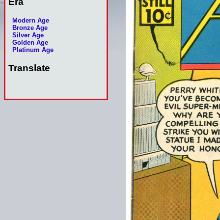
Era
Modern Age
Bronze Age
Silver Age
Golden Age
Platinum Age
Translate