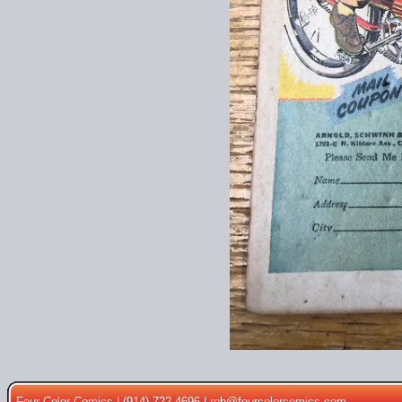
Four Color Comics | (914) 722-4696 |
rob@fourcolorcomics.com