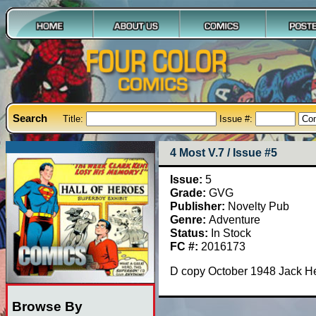
Search
Title:
Issue #:
4 Most V.7 / Issue #5
Issue:
5
Grade:
GVG
Publisher:
Novelty Pub
Genre:
Adventure
Status:
In Stock
FC #:
2016173
D copy October 1948 Jack Hea
Browse By