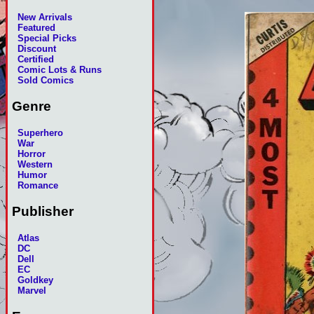
New Arrivals
Featured
Special Picks
Discount
Certified
Comic Lots & Runs
Sold Comics
Genre
Superhero
War
Horror
Western
Humor
Romance
Publisher
Atlas
DC
Dell
EC
Goldkey
Marvel