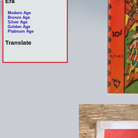
Era
Modern Age
Bronze Age
Silver Age
Golden Age
Platinum Age
Translate