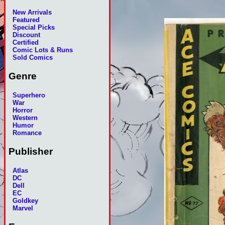
New Arrivals
Featured
Special Picks
Discount
Certified
Comic Lots & Runs
Sold Comics
Genre
Superhero
War
Horror
Western
Humor
Romance
Publisher
Atlas
DC
Dell
EC
Goldkey
Marvel