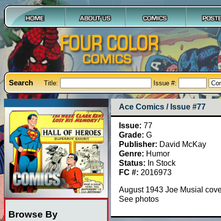
Search
Title:
Issue #:
Ace Comics / Issue #77
Issue:
77
Grade:
G
Publisher:
David McKay
Genre:
Humor
Status:
In Stock
FC #:
2016973
August 1943 Joe Musial cove
See photos
Browse By