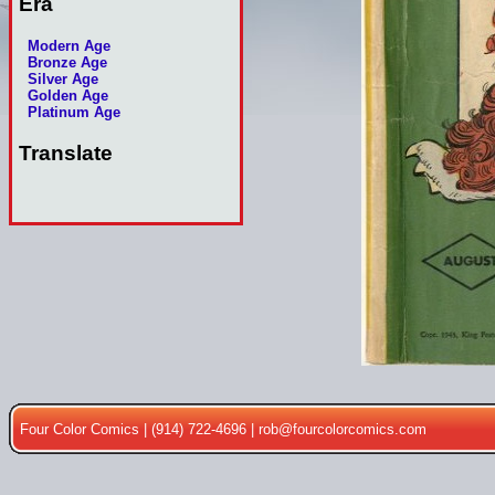
Era
Modern Age
Bronze Age
Silver Age
Golden Age
Platinum Age
Translate
Four Color Comics | (914) 722-4696 |
rob@fourcolorcomics.com