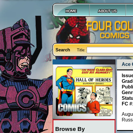
Search
Title:
Ace 
Issu
Grad
Publ
Genr
Stat
FC #
Augus
Russe
Browse By