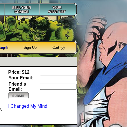
Login
Sign Up
Cart (0)
earch
Price: $12
Your Email:
Friend's
Email:
I Changed My Mind
.