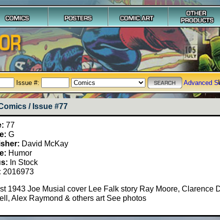
Issue #:
Advanced S
Comics / Issue #77
e:
77
e:
G
isher:
David McKay
e:
Humor
us:
In Stock
:
2016973
t 1943 Joe Musial cover Lee Falk story Ray Moore, Clarence D
ll, Alex Raymond & others art See photos