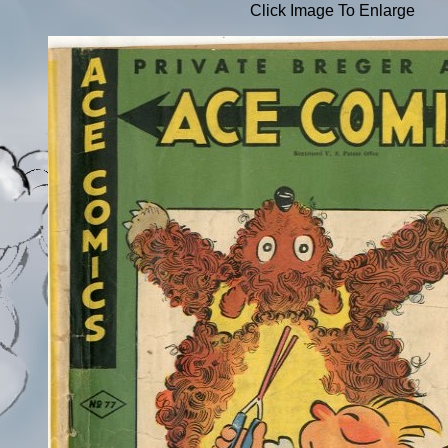
Click Image To Enlarge