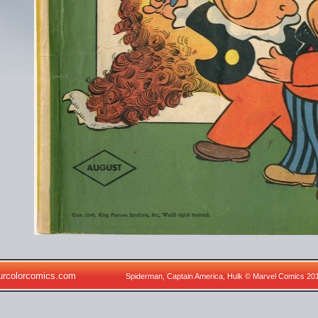
urcolorcomics.com
Spiderman, Captain America, Hulk © Marvel Comics 20