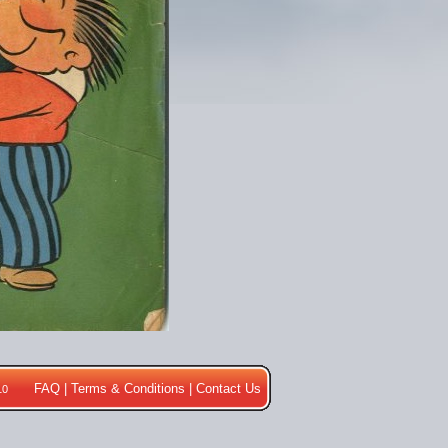
FAQ
|
Terms & Conditions
|
Contact Us
10