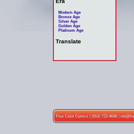
Era
Modern Age
Bronze Age
Silver Age
Golden Age
Platinum Age
Translate
Four Color Comics | (914) 722-4696 |
rob@fo