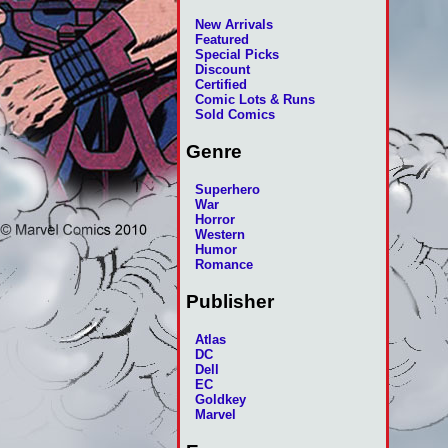
New Arrivals
Featured
Special Picks
Discount
Certified
Comic Lots & Runs
Sold Comics
Genre
Superhero
War
Horror
Western
Humor
Romance
Publisher
Atlas
DC
Dell
EC
Goldkey
Marvel