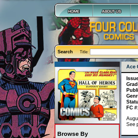
Search
Title:
Ace 
Issu
Grad
Publ
Genr
Stat
FC #
Augus
See 
Browse By