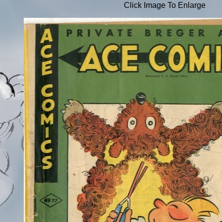
Click Image To Enlarge