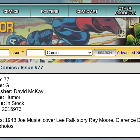
Issue #:
Advanced S
Comics / Issue #77
e:
77
e:
G
isher:
David McKay
e:
Humor
us:
In Stock
:
2016973
t 1943 Joe Musial cover Lee Falk story Ray Moore, Clarence D
photos