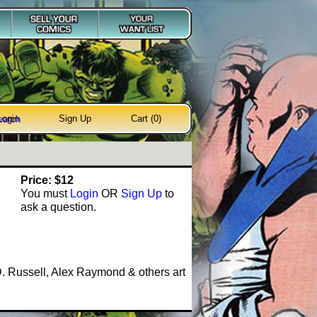
Login
Sign Up
Cart (0)
earch
Price: $12
You must
Login
OR
Sign Up
to
ask a question.
. Russell, Alex Raymond & others art