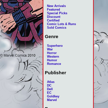
New Arrivals
Featured
Special Picks
Discount
Certified
Comic Lots & Runs
Sold Comics
Genre
Superhero
War
Horror
Western
Humor
Romance
Publisher
Atlas
DC
Dell
EC
Goldkey
Marvel