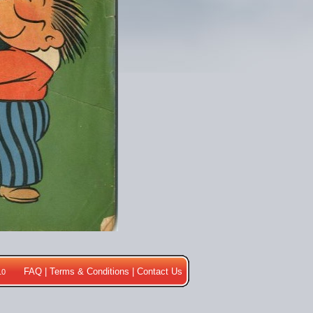
FAQ
|
Terms & Conditions
|
Contact Us
10