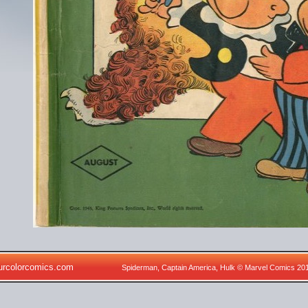
urcolorcomics.com
Spiderman, Captain America, Hulk © Marvel Comics 20