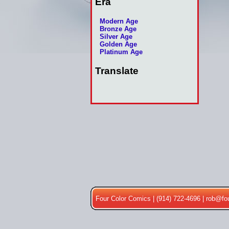
Era
Modern Age
Bronze Age
Silver Age
Golden Age
Platinum Age
Translate
Four Color Comics | (914) 722-4696 |
rob@fo