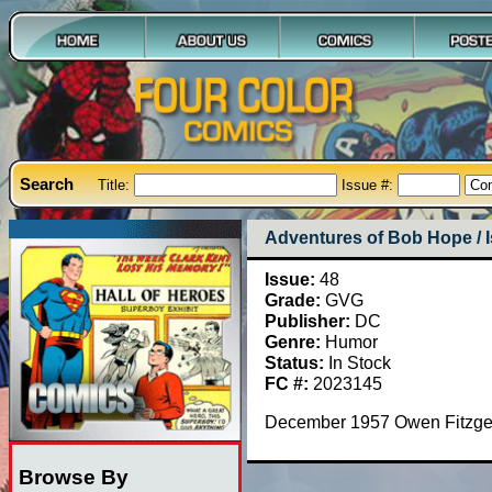
Search
Title:
Issue #:
Adventures of Bob Hope / 
Issue:
48
Grade:
GVG
Publisher:
DC
Genre:
Humor
Status:
In Stock
FC #:
2023145
December 1957 Owen Fitzgera
Browse By