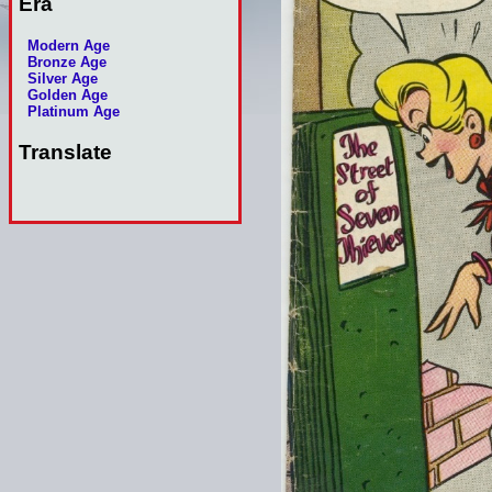
Era
Modern Age
Bronze Age
Silver Age
Golden Age
Platinum Age
Translate