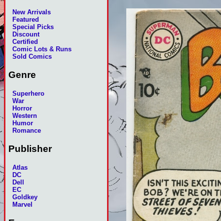
New Arrivals
Featured
Special Picks
Discount
Certified
Comic Lots & Runs
Sold Comics
Genre
Superhero
War
Horror
Western
Humor
Romance
Publisher
Atlas
DC
Dell
EC
Goldkey
Marvel