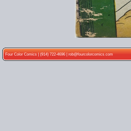
Four Color Comics | (914) 722-4696 |
rob@fourcolorcomics.com