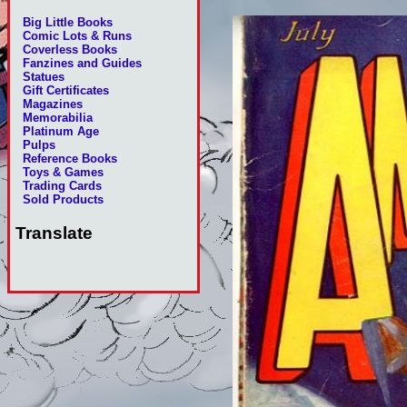
Big Little Books
Comic Lots & Runs
Coverless Books
Fanzines and Guides
Statues
Gift Certificates
Magazines
Memorabilia
Platinum Age
Pulps
Reference Books
Toys & Games
Trading Cards
Sold Products
Translate