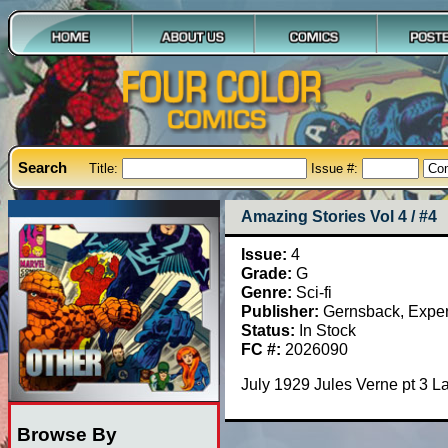
Search
Title:
Issue #:
Amazing Stories Vol 4 / #4
Issue:
4
Grade:
G
Genre:
Sci-fi
Publisher:
Gernsback, Exper
Status:
In Stock
FC #:
2026090
July 1929 Jules Verne pt 3 
Browse By