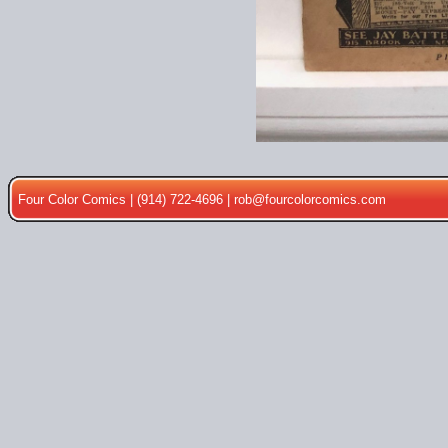
Four Color Comics | (914) 722-4696 |
rob@fourcolorcomics.com