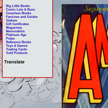
Big Little Books
Comic Lots & Runs
Coverless Books
Fanzines and Guides
Statues
Gift Certificates
Magazines
Memorabilia
Platinum Age
Pulps
Reference Books
Toys & Games
Trading Cards
Sold Products
Translate