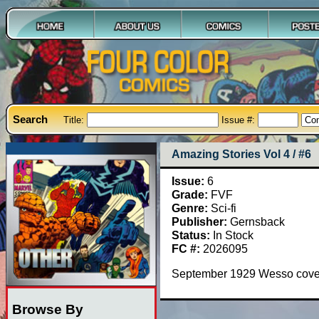
Search
Title:
Issue #:
Amazing Stories Vol 4 / #6
Issue:
6
Grade:
FVF
Genre:
Sci-fi
Publisher:
Gernsback
Status:
In Stock
FC #:
2026095
September 1929 Wesso cover
Browse By