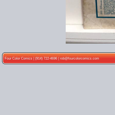
Four Color Comics | (914) 722-4696 |
rob@fourcolorcomics.com