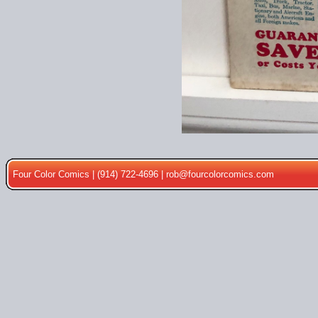
Four Color Comics | (914) 722-4696 |
rob@fourcolorcomics.com