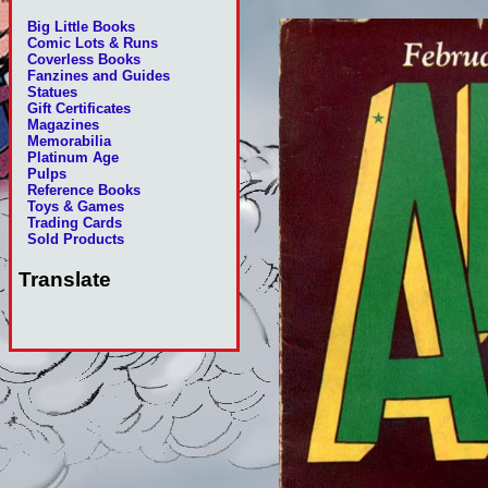
Big Little Books
Comic Lots & Runs
Coverless Books
Fanzines and Guides
Statues
Gift Certificates
Magazines
Memorabilia
Platinum Age
Pulps
Reference Books
Toys & Games
Trading Cards
Sold Products
Translate