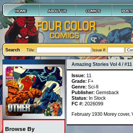
Search
Title:
Issue #:
Amazing Stories Vol 4 / #11
Issue:
11
Grade:
F+
Genre:
Sci-fi
Publisher:
Gernsback
Status:
In Stock
FC #:
2026099
February 1930 Morey cover, V
Browse By