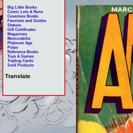
Big Little Books
Comic Lots & Runs
Coverless Books
Fanzines and Guides
Statues
Gift Certificates
Magazines
Memorabilia
Platinum Age
Pulps
Reference Books
Toys & Games
Trading Cards
Sold Products
Translate