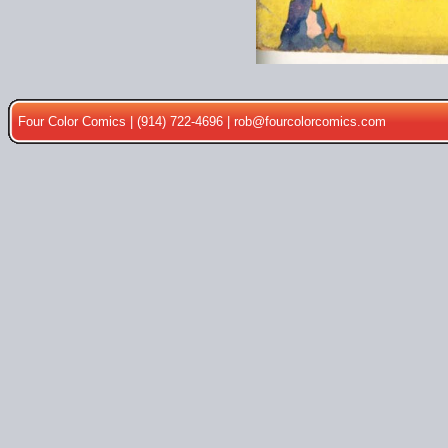
Four Color Comics | (914) 722-4696 |
rob@fourcolorcomics.com