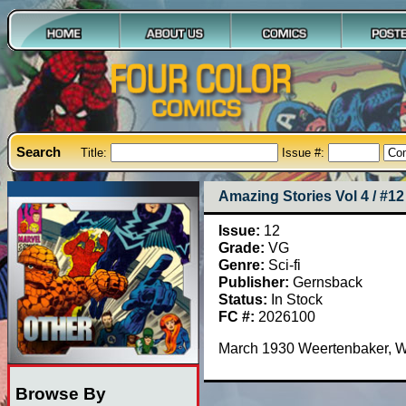
Search
Title:
Issue #:
Amazing Stories Vol 4 / #12
Issue:
12
Grade:
VG
Genre:
Sci-fi
Publisher:
Gernsback
Status:
In Stock
FC #:
2026100
March 1930 Weertenbaker, W
Browse By