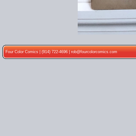
Four Color Comics | (914) 722-4696 |
rob@fourcolorcomics.com