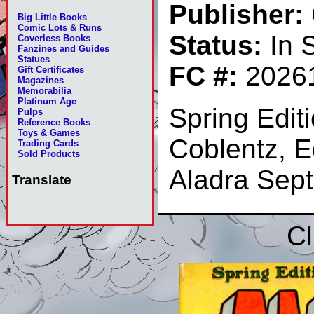
Publisher:
Big Little Books
Comic Lots & Runs
Status:
In 
Coverless Books
Fanzines and Guides
Statues
FC #:
2026
Gift Certificates
Magazines
Memorabilia
Platinum Age
Spring Edit
Pulps
Reference Books
Toys & Games
Coblentz, 
Trading Cards
Sold Products
Aladra Sep
Translate
Cl