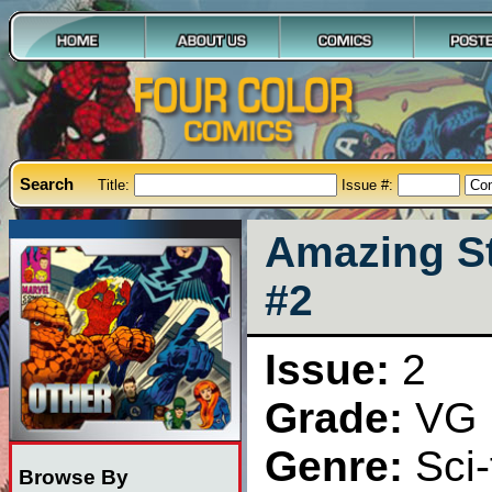
Search
Title:
Issue #:
Amazing St
#2
Issue:
2
Grade:
VG
Genre:
Sci-
Browse By