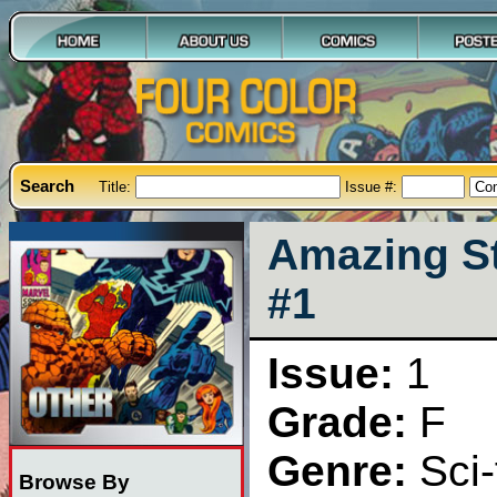
Search
Title:
Issue #:
Amazing St
#1
Issue:
1
Grade:
F
Genre:
Sci-
Browse By