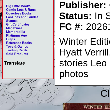
Publisher:
Big Little Books
Comic Lots & Runs
Status:
In 
Coverless Books
Fanzines and Guides
Statues
FC #:
2026
Gift Certificates
Magazines
Memorabilia
Platinum Age
Winter Edit
Pulps
Reference Books
Toys & Games
Hyatt Verri
Trading Cards
Sold Products
stories Le
Translate
photos
Cl