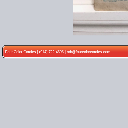
Four Color Comics | (914) 722-4696 |
rob@fourcolorcomics.com