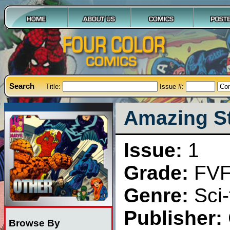
Search
Title:
Issue #:
Amazing Sto
Issue:
1
Grade:
FV
Genre:
Sci-
Publisher:
Browse By