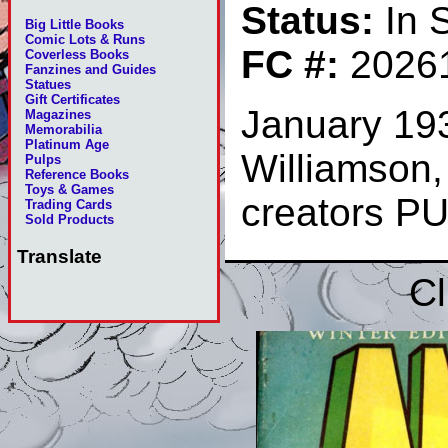
Status:
In 
Big Little Books
Comic Lots & Runs
FC #:
2026
Coverless Books
Fanzines and Guides
Statues
Gift Certificates
January 193
Magazines
Memorabilia
Platinum Age
Williamson,
Pulps
Reference Books
Toys & Games
creators P
Trading Cards
Sold Products
Translate
Cl