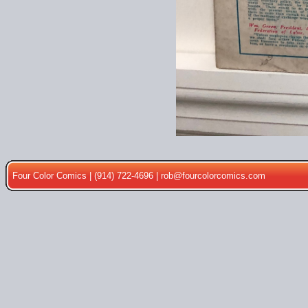
Four Color Comics | (914) 722-4696 |
rob@fourcolorcomics.com