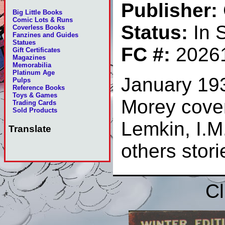
Publisher:
Big Little Books
Comic Lots & Runs
Status:
In 
Coverless Books
Fanzines and Guides
Statues
FC #:
2026
Gift Certificates
Magazines
Memorabilia
Platinum Age
January 19
Pulps
Reference Books
Toys & Games
Morey cover
Trading Cards
Sold Products
Lemkin, I.M
Translate
others stor
Cl