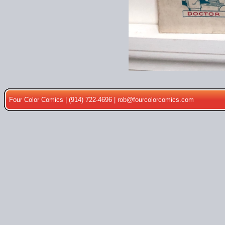
Four Color Comics | (914) 722-4696 |
rob@fourcolorcomics.com