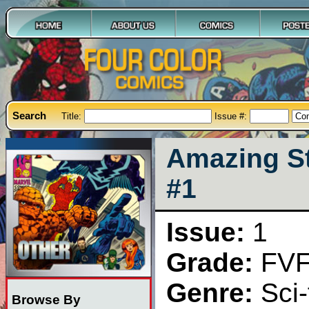
Search
Title:
Issue #:
Amazing St
#1
Issue:
1
Grade:
FV
Genre:
Sci-
Browse By