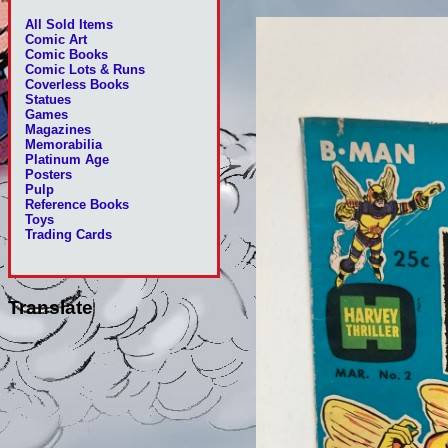
All Sold Items
Comic Art
Comic Books
Comic Lots & Runs
Coverless Books
Statues
Games
Magazines
Memorabilia
Platinum Age
Posters
Pulp
Reference Books
Toys
Trading Cards
Translate