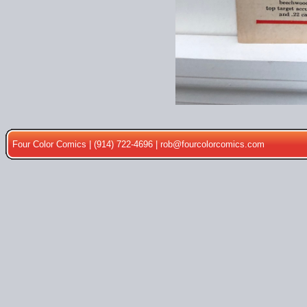
Four Color Comics | (914) 722-4696 |
rob@fourcolorcomics.com