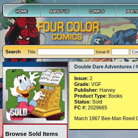
Search
Title:
Issue #:
Double Dare Adventures / 
Issue:
2
Grade:
VGF
Publisher:
Harvey
Product Type:
Books
Status:
Sold
FC #:
2029665
March 1967 Bee-Man Reed Cra
Browse Sold Items