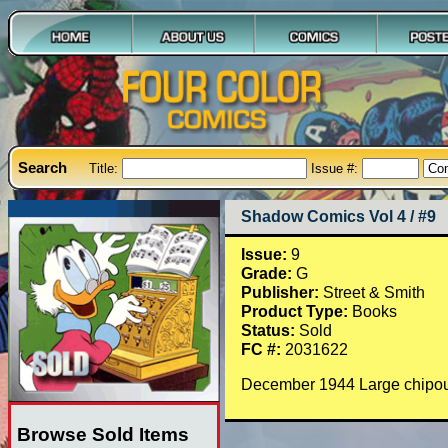
Search
Title:
Issue #:
Shadow Comics Vol 4 / #9
Issue:
9
Grade:
G
Publisher:
Street & Smith
Product Type:
Books
Status:
Sold
FC #:
2031622
December 1944 Large chipout
Browse Sold Items