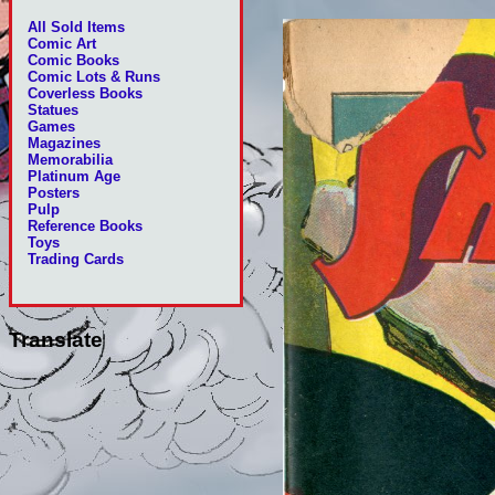
All Sold Items
Comic Art
Comic Books
Comic Lots & Runs
Coverless Books
Statues
Games
Magazines
Memorabilia
Platinum Age
Posters
Pulp
Reference Books
Toys
Trading Cards
Translate