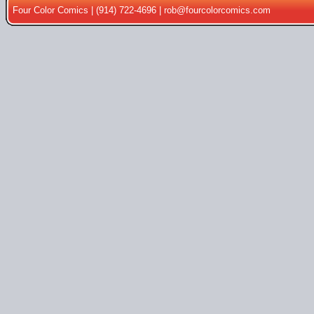
Four Color Comics | (914) 722-4696 |
rob@fourcolorcomics.com