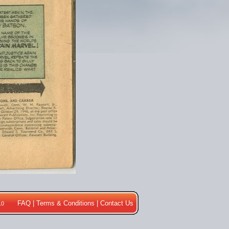
FAQ
|
Terms & Conditions
|
Contact Us
10