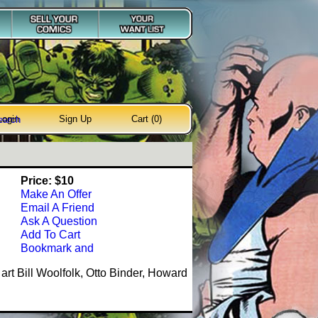
Login
Sign Up
Cart (0)
earch
Price: $10
Make An Offer
Email A Friend
Ask A Question
Add To Cart
art Bill Woolfolk, Otto Binder, Howard