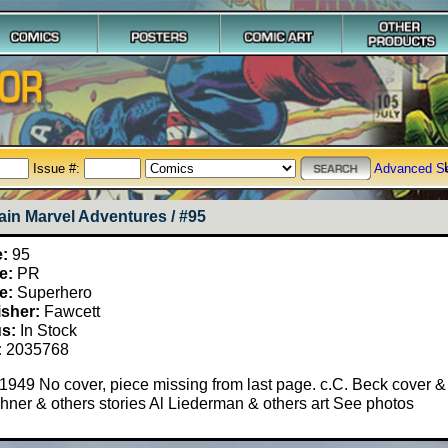
Issue #:
Advanced S
ain Marvel Adventures / #95
e:
95
e:
PR
e:
Superhero
isher:
Fawcett
us:
In Stock
:
2035768
 1949 No cover, piece missing from last page. c.C. Beck cover & 
ner & others stories Al Liederman & others art See photos