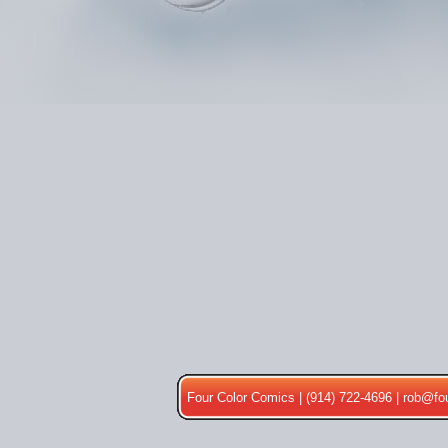
Four Color Comics | (914) 722-4696 |
rob@fo