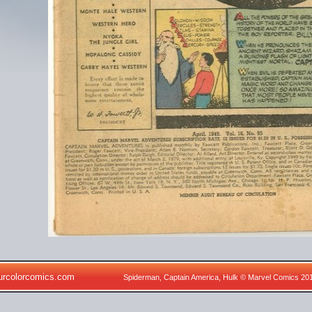
urcolorcomics.com
Spiderman, Captain America, Hulk © Marvel Comics 20