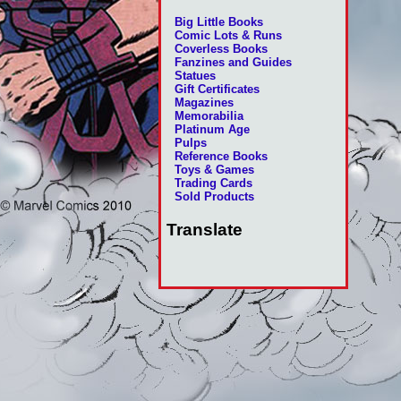
Big Little Books
Comic Lots & Runs
Coverless Books
Fanzines and Guides
Statues
Gift Certificates
Magazines
Memorabilia
Platinum Age
Pulps
Reference Books
Toys & Games
Trading Cards
Sold Products
Translate