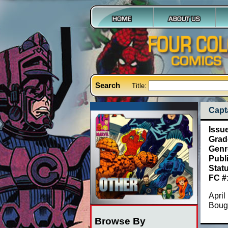
Search
Title:
Capt
Issu
Grad
Genr
Publ
Stat
FC #
April
Bough
Browse By