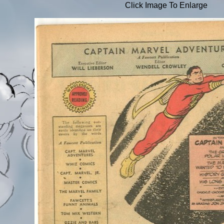
Click Image To Enlarge