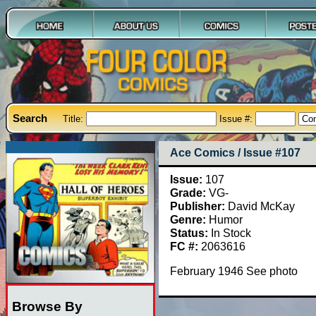
Search
Title:
Issue #:
Ace Comics / Issue #107
Issue:
107
Grade:
VG-
Publisher:
David McKay
Genre:
Humor
Status:
In Stock
FC #:
2063616
February 1946 See photo
Browse By