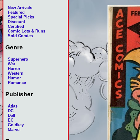
New Arrivals
Featured
Special Picks
Discount
Certified
Comic Lots & Runs
Sold Comics
Genre
Superhero
War
Horror
Western
Humor
Romance
Publisher
Atlas
DC
Dell
EC
Goldkey
Marvel