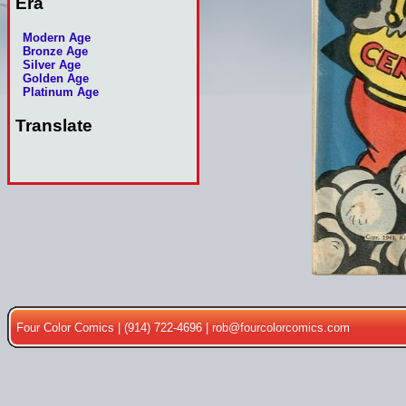
Era
Modern Age
Bronze Age
Silver Age
Golden Age
Platinum Age
Translate
Four Color Comics | (914) 722-4696 |
rob@fourcolorcomics.com