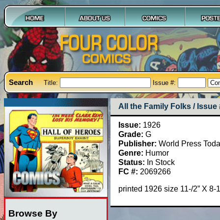
Search
Title:
Issue #:
All the Family Folks / Issue
Issue:
1926
Grade:
G
Publisher:
World Press Tod
Genre:
Humor
Status:
In Stock
FC #:
2069266
printed 1926 size 11-/2” X 8
Browse By