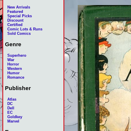
New Arrivals
Featured
Special Picks
Discount
Certified
Comic Lots & Runs
Sold Comics
Genre
Superhero
War
Horror
Western
Humor
Romance
Publisher
Atlas
DC
Dell
EC
Goldkey
Marvel