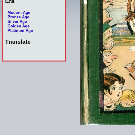
Era
Modern Age
Bronze Age
Silver Age
Golden Age
Platinum Age
Translate