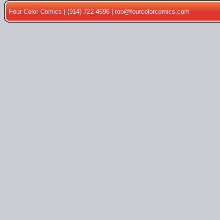
Four Color Comics | (914) 722-4696 |
rob@fourcolorcomics.com