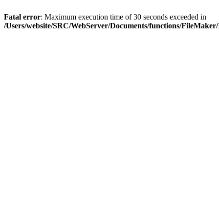
Fatal error
: Maximum execution time of 30 seconds exceeded in
/Users/website/SRC/WebServer/Documents/functions/FileMaker