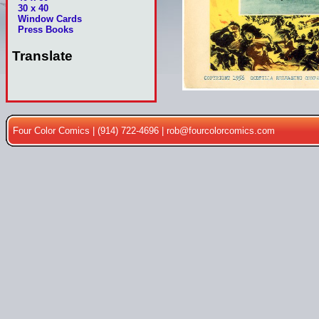
30 x 40
Window Cards
Press Books
Translate
Four Color Comics | (914) 722-4696 |
rob@fourcolorcomics.com