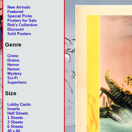
New Arrivals
Featured
Special Picks
Posters for Sale
Rob's Collection
Discount
Sold Posters
Genre
Crime
Drama
Horror
Humor
Mystery
Sci-Fi
Superhero
Size
Lobby Cards
Inserts
Half Sheets
1 Sheets
3 Sheets
6 Sheets
40 x 60