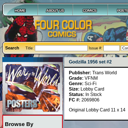
Search
Title:
Issue #:
Godzilla 1956 set #2
Publisher:
Trans World
Grade:
VFNM
Genre:
Sci-Fi
Size:
Lobby Card
Status:
In Stock
FC #:
2069806
Original Lobby Card 11 x 14
Browse By