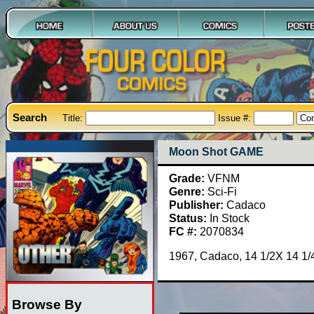
Search
Title:
Issue #:
Moon Shot GAME
Grade:
VFNM
Genre:
Sci-Fi
Publisher:
Cadaco
Status:
In Stock
FC #:
2070834
1967, Cadaco, 14 1/2X 14 1/4
Browse By