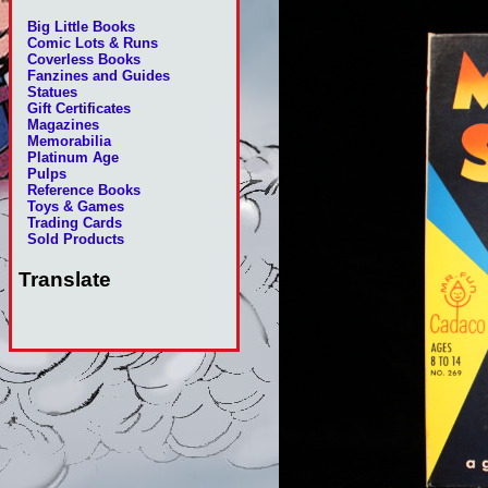
Big Little Books
Comic Lots & Runs
Coverless Books
Fanzines and Guides
Statues
Gift Certificates
Magazines
Memorabilia
Platinum Age
Pulps
Reference Books
Toys & Games
Trading Cards
Sold Products
Translate