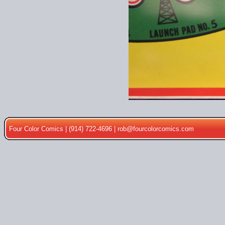
Four Color Comics | (914) 722-4696 |
rob@fourcolorcomics.com