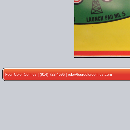
Four Color Comics | (914) 722-4696 |
rob@fourcolorcomics.com