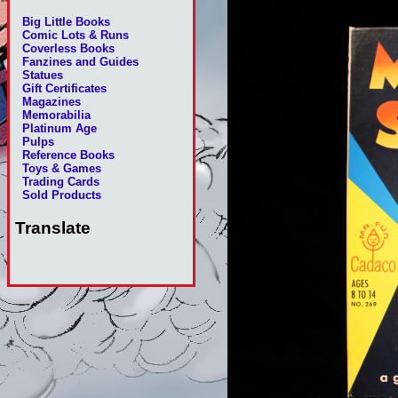
Big Little Books
Comic Lots & Runs
Coverless Books
Fanzines and Guides
Statues
Gift Certificates
Magazines
Memorabilia
Platinum Age
Pulps
Reference Books
Toys & Games
Trading Cards
Sold Products
Translate