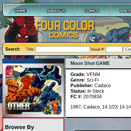
Search
Title:
Issue #:
Moon Shot GAME
Grade:
VFNM
Genre:
Sci-Fi
Publisher:
Cadaco
Status:
In Stock
FC #:
2070834
1967, Cadaco, 14 1/2X 14 1/4
Browse By