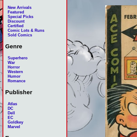
New Arrivals
Featured
Special Picks
Discount
Certified
Comic Lots & Runs
Sold Comics
Genre
Superhero
War
Horror
Western
Humor
Romance
Publisher
Atlas
DC
Dell
EC
Goldkey
Marvel