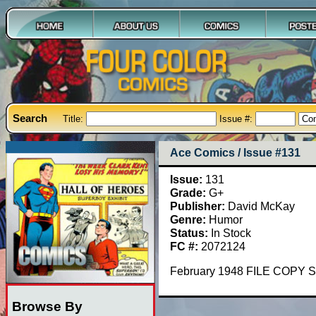
Search
Title:
Issue #:
Ace Comics / Issue #131
Issue:
131
Grade:
G+
Publisher:
David McKay
Genre:
Humor
Status:
In Stock
FC #:
2072124
February 1948 FILE COPY S
Browse By