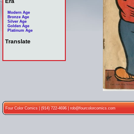
Era
Modern Age
Bronze Age
Silver Age
Golden Age
Platinum Age
Translate
Four Color Comics | (914) 722-4696 |
rob@fourcolorcomics.com