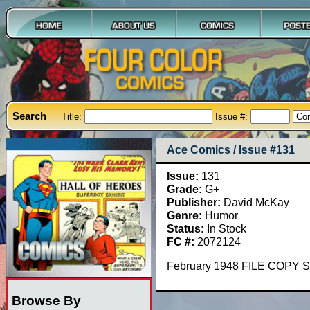
Search
Title:
Issue #:
Ace Comics / Issue #131
Issue:
131
Grade:
G+
Publisher:
David McKay
Genre:
Humor
Status:
In Stock
FC #:
2072124
February 1948 FILE COPY S
Browse By