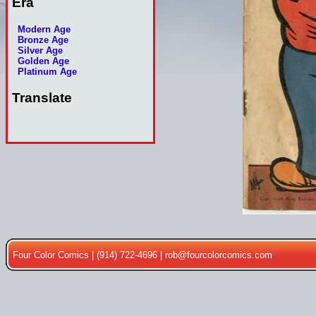
Era
Modern Age
Bronze Age
Silver Age
Golden Age
Platinum Age
Translate
Four Color Comics | (914) 722-4696 |
rob@fourcolorcomics.com