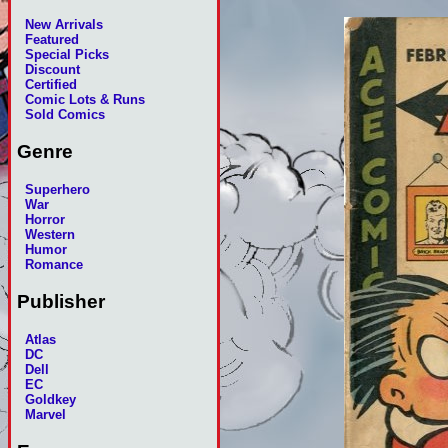
New Arrivals
Featured
Special Picks
Discount
Certified
Comic Lots & Runs
Sold Comics
Genre
Superhero
War
Horror
Western
Humor
Romance
Publisher
Atlas
DC
Dell
EC
Goldkey
Marvel