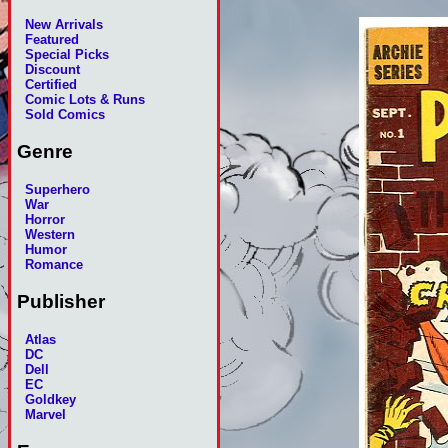
New Arrivals
Featured
Special Picks
Discount
Certified
Comic Lots & Runs
Sold Comics
Genre
Superhero
War
Horror
Western
Humor
Romance
Publisher
Atlas
DC
Dell
EC
Goldkey
Marvel