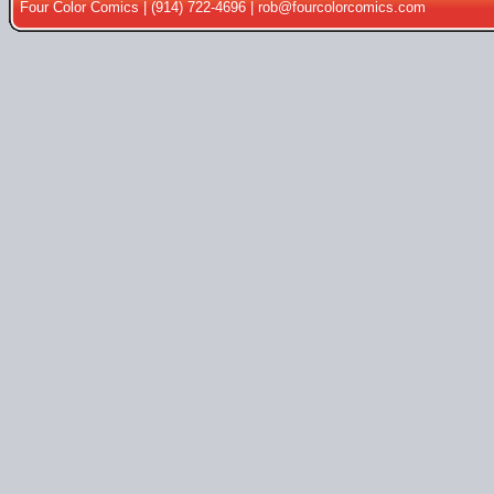
Four Color Comics | (914) 722-4696 |
rob@fourcolorcomics.com