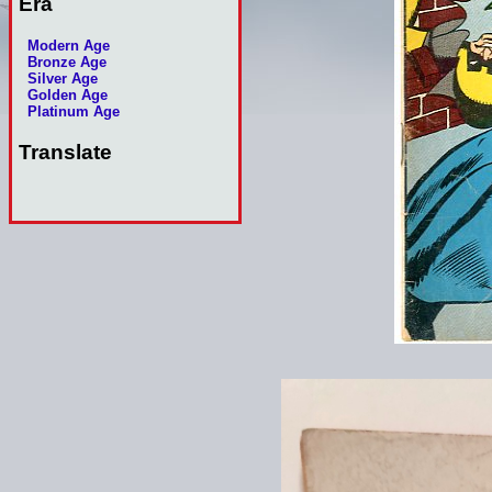
Era
Modern Age
Bronze Age
Silver Age
Golden Age
Platinum Age
Translate