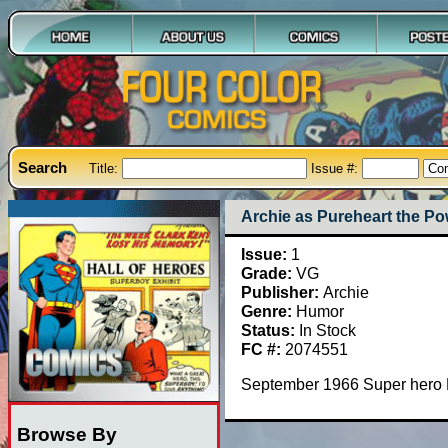
Search
Title:
Issue #:
Archie as Pureheart the Pow
Issue:
1
Grade:
VG
Publisher:
Archie
Genre:
Humor
Status:
In Stock
FC #:
2074551
September 1966 Super hero P
Browse By