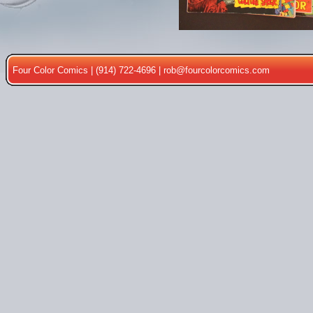
Four Color Comics | (914) 722-4696 |
rob@fourcolorcomics.com