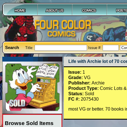
Search
Title:
Issue #:
Life with Archie lot of 70 co
Issue:
1
Grade:
VG
Publisher:
Archie
Product Type:
Comic Lots &
Status:
Sold
FC #:
2075430
most VG or better. 70 books i
Browse Sold Items