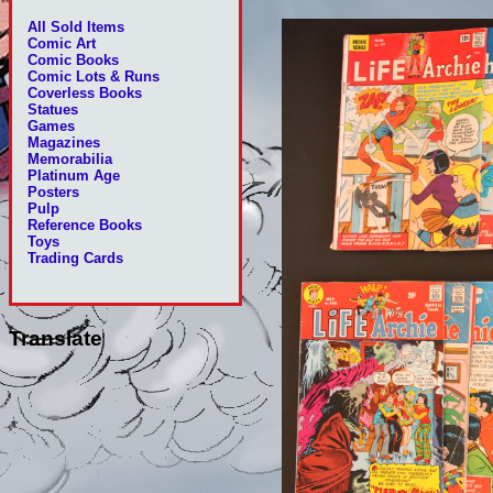
All Sold Items
Comic Art
Comic Books
Comic Lots & Runs
Coverless Books
Statues
Games
Magazines
Memorabilia
Platinum Age
Posters
Pulp
Reference Books
Toys
Trading Cards
Translate