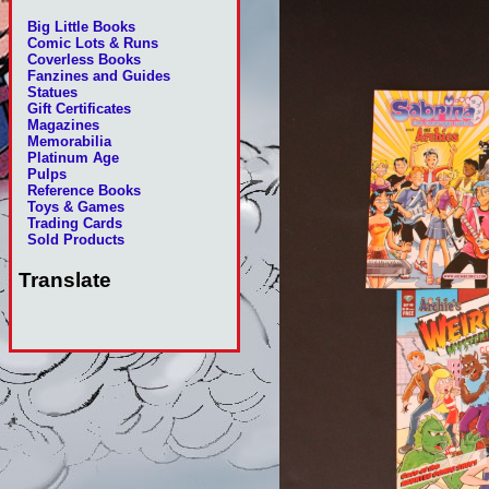
Big Little Books
Comic Lots & Runs
Coverless Books
Fanzines and Guides
Statues
Gift Certificates
Magazines
Memorabilia
Platinum Age
Pulps
Reference Books
Toys & Games
Trading Cards
Sold Products
Translate