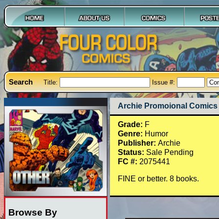
Search
Title:
Issue #:
Archie Promoional Comics 
Grade:
F
Genre:
Humor
Publisher:
Archie
Status:
Sale Pending
FC #:
2075441
FINE or better. 8 books.
Browse By