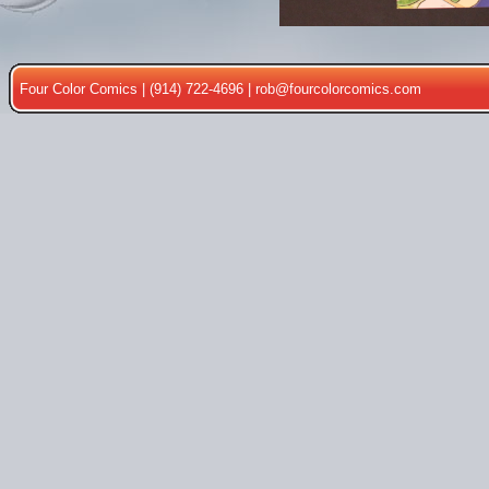
Four Color Comics | (914) 722-4696 |
rob@fourcolorcomics.com