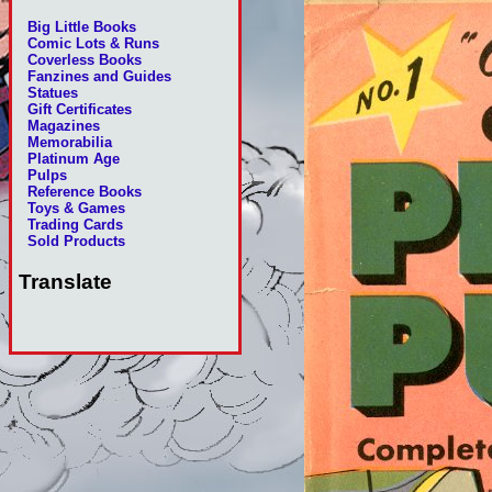
Big Little Books
Comic Lots & Runs
Coverless Books
Fanzines and Guides
Statues
Gift Certificates
Magazines
Memorabilia
Platinum Age
Pulps
Reference Books
Toys & Games
Trading Cards
Sold Products
Translate