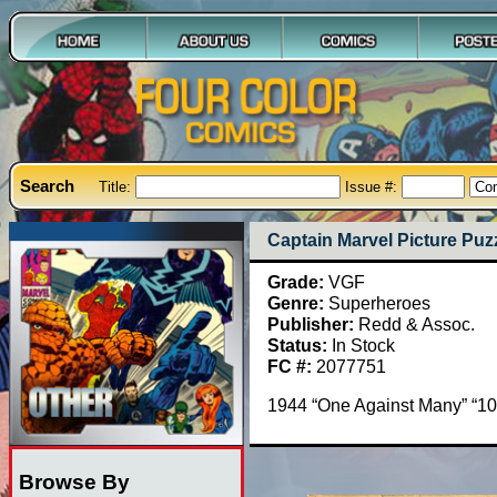
Search
Title:
Issue #:
Captain Marvel Picture Puz
Grade:
VGF
Genre:
Superheroes
Publisher:
Redd & Assoc.
Status:
In Stock
FC #:
2077751
1944 “One Against Many” “10
Browse By