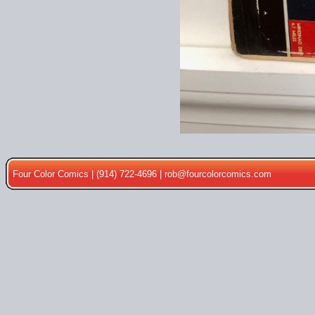
Four Color Comics | (914) 722-4696 |
rob@fourcolorcomics.com