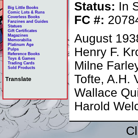
Status:
In 
Big Little Books
Comic Lots & Runs
FC #:
2078
Coverless Books
Fanzines and Guides
Statues
Gift Certificates
August 193
Magazines
Memorabilia
Platinum Age
Henry F. Kr
Pulps
Reference Books
Toys & Games
Milne Farley
Trading Cards
Sold Products
Tofte, A.H.
Translate
Wallace Qui
Harold Wel
Cl