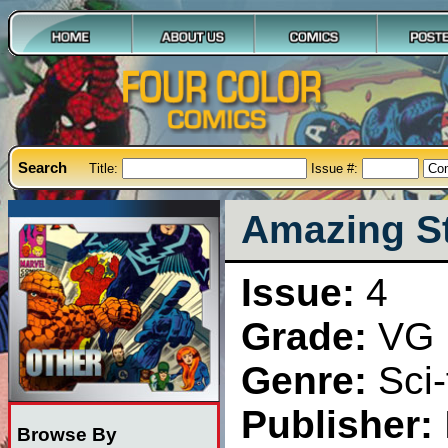
Search
Title:
Issue #:
Amazing St
Issue:
4
Grade:
VG
Genre:
Sci-
Publisher:
Browse By