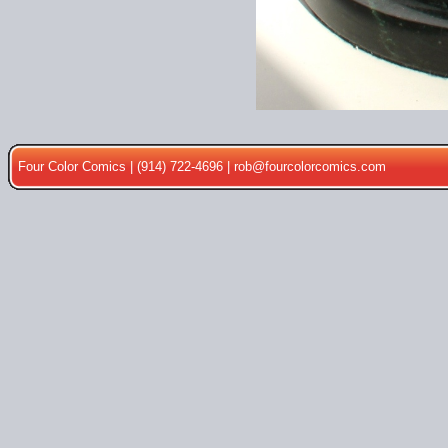
Four Color Comics | (914) 722-4696 |
rob@fourcolorcomics.com