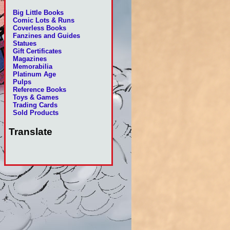
Big Little Books
Comic Lots & Runs
Coverless Books
Fanzines and Guides
Statues
Gift Certificates
Magazines
Memorabilia
Platinum Age
Pulps
Reference Books
Toys & Games
Trading Cards
Sold Products
Translate