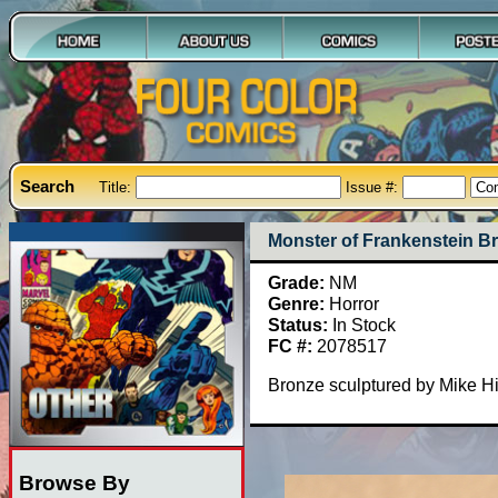
Search
Title:
Issue #:
Monster of Frankenstein B
Grade:
NM
Genre:
Horror
Status:
In Stock
FC #:
2078517
Bronze sculptured by Mike Hil
Browse By