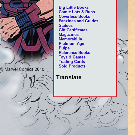
Big Little Books
Comic Lots & Runs
Coverless Books
Fanzines and Guides
Statues
Gift Certificates
Magazines
Memorabilia
Platinum Age
Pulps
Reference Books
Toys & Games
Trading Cards
Sold Products
Translate