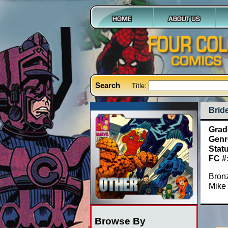
Search
Title:
Brid
Grad
Genr
Stat
FC #
Bronz
Mike 
Browse By