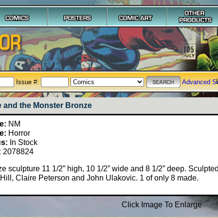
Issue #:
Advanced S
e and the Monster Bronze
e:
NM
e:
Horror
us:
In Stock
:
2078824
e sculpture 11 1/2” high, 10 1/2” wide and 8 1/2” deep. Sculpte
Hill, Claire Peterson and John Ulakovic. 1 of only 8 made.
Click Image To Enlarge