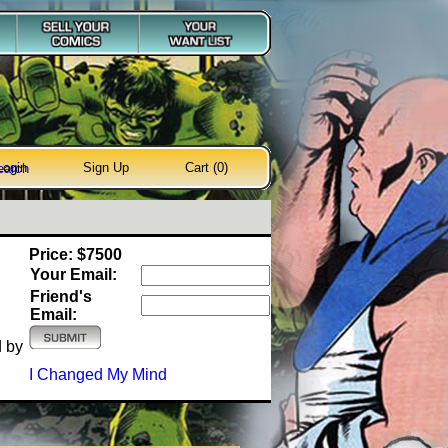
Login
Sign Up
Cart (0)
earch
Price: $7500
Your Email:
Friend's
Email:
d by
I Changed My Mind