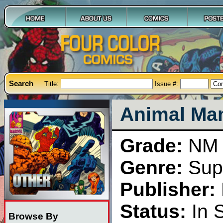
Search
Title:
Issue #:
Animal Man
Grade:
NM
Genre:
Sup
Publisher:
Status:
In 
Browse By