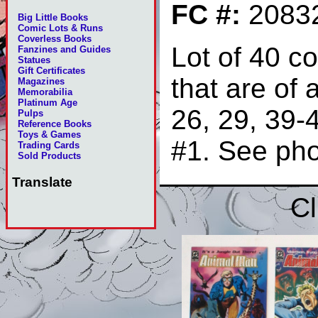
FC #:
2083
Big Little Books
Comic Lots & Runs
Coverless Books
Lot of 40 c
Fanzines and Guides
Statues
Gift Certificates
that are of 
Magazines
Memorabilia
Platinum Age
26, 29, 39-
Pulps
Reference Books
Toys & Games
#1. See ph
Trading Cards
Sold Products
Translate
Cl