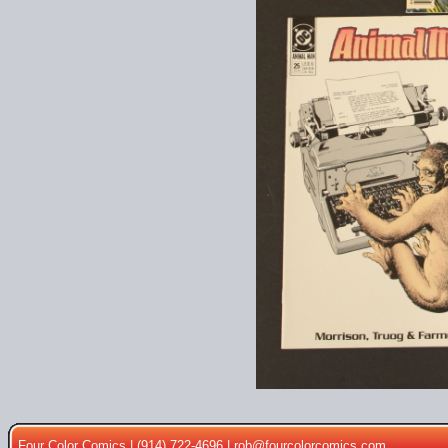
Four Color Comics | (914) 722-4696 |
rob@fourcolorcomics.com