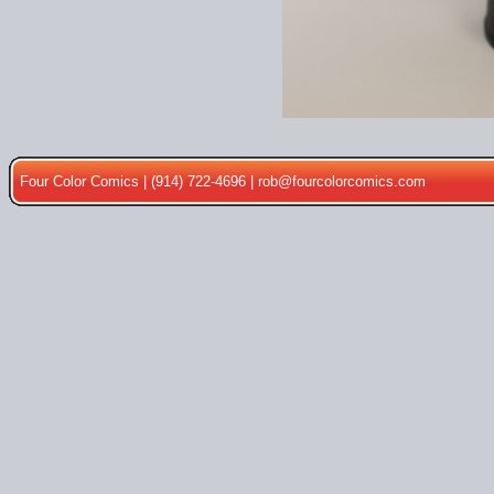
Four Color Comics | (914) 722-4696 |
rob@fourcolorcomics.com