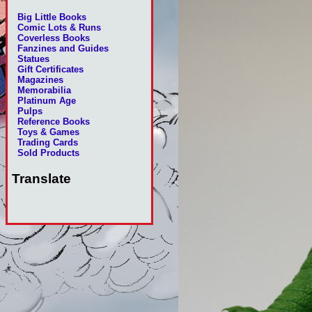
Big Little Books
Comic Lots & Runs
Coverless Books
Fanzines and Guides
Statues
Gift Certificates
Magazines
Memorabilia
Platinum Age
Pulps
Reference Books
Toys & Games
Trading Cards
Sold Products
Translate