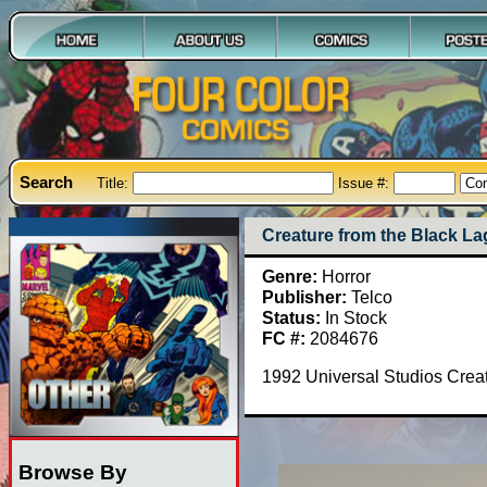
Search
Title:
Issue #:
Creature from the Black L
Genre:
Horror
Publisher:
Telco
Status:
In Stock
FC #:
2084676
1992 Universal Studios Creat
Browse By