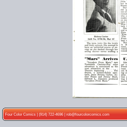
Four Color Comics | (914) 722-4696 |
rob@fourcolorcomics.com