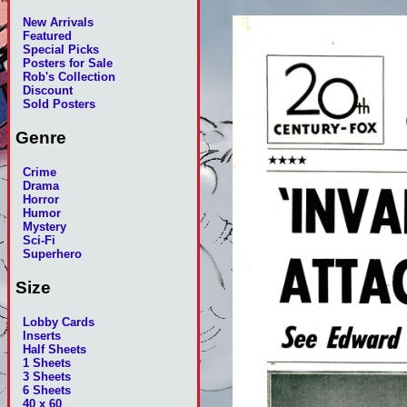
New Arrivals
Featured
Special Picks
Posters for Sale
Rob's Collection
Discount
Sold Posters
Genre
Crime
Drama
Horror
Humor
Mystery
Sci-Fi
Superhero
Size
Lobby Cards
Inserts
Half Sheets
1 Sheets
3 Sheets
6 Sheets
40 x 60