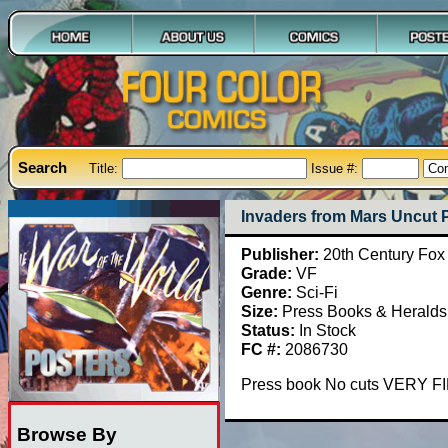
Search
Title:
Issue #:
Invaders from Mars Uncut 
Publisher:
20th Century Fox
Grade:
VF
Genre:
Sci-Fi
Size:
Press Books & Heralds
Status:
In Stock
FC #:
2086730
Press book No cuts VERY F
Browse By