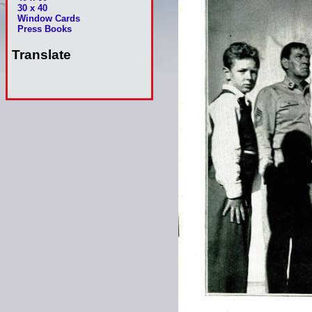
30 x 40
Window Cards
Press Books
Translate