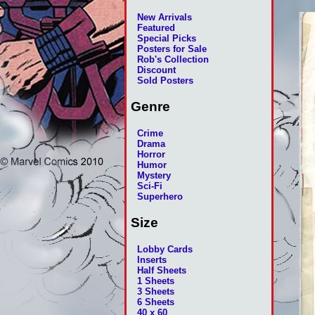
New Arrivals
Featured
Special Picks
Posters for Sale
Rob's Collection
Discount
Sold Posters
Genre
Crime
Drama
Horror
Humor
Mystery
Sci-Fi
Superhero
Size
Lobby Cards
Inserts
Half Sheets
1 Sheets
3 Sheets
6 Sheets
40 x 60