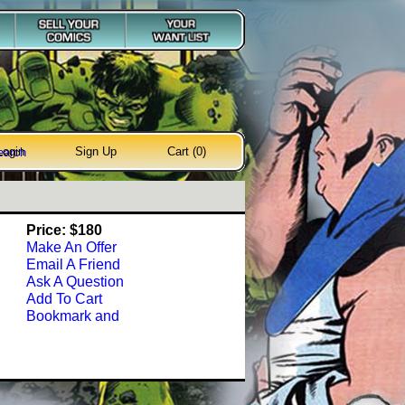
Login
Sign Up
Cart (0)
earch
Price: $180
Make An Offer
Email A Friend
Ask A Question
Add To Cart