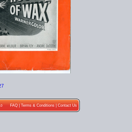
FAQ
|
Terms & Conditions
|
Contact Us
10