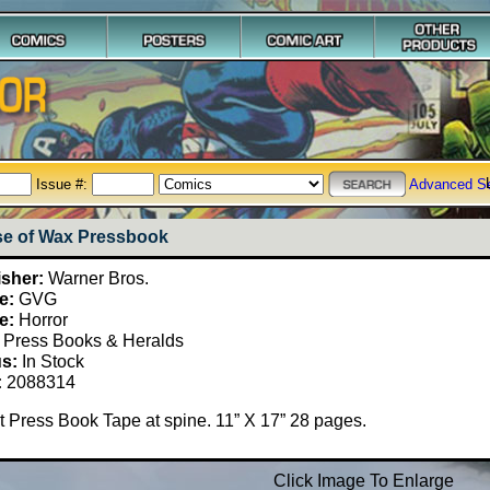
Issue #:
Advanced S
e of Wax Pressbook
isher:
Warner Bros.
e:
GVG
e:
Horror
Press Books & Heralds
us:
In Stock
:
2088314
 Press Book Tape at spine. 11” X 17” 28 pages.
Click Image To Enlarge