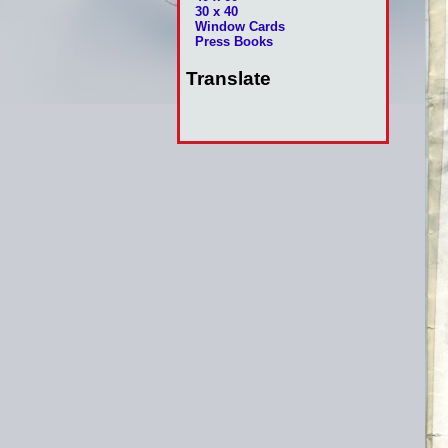
30 x 40
Window Cards
Press Books
Translate