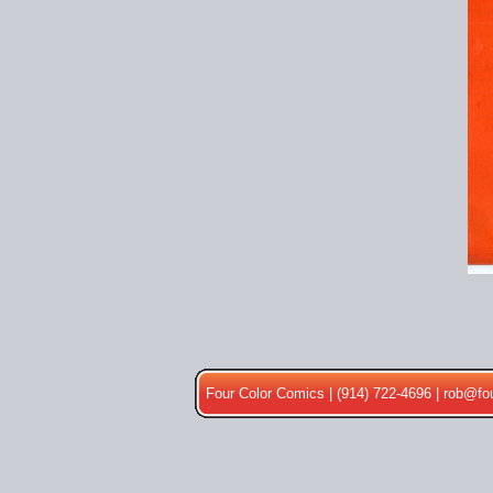
Four Color Comics | (914) 722-4696 |
rob@fo