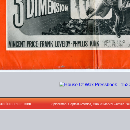
urcolorcomics.com
Spiderman, Captain America, Hulk © Marvel Comics 20