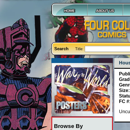
Search
Title:
Hous
Publ
Grad
Genr
Size:
Stat
FC #
Uncut
Browse By