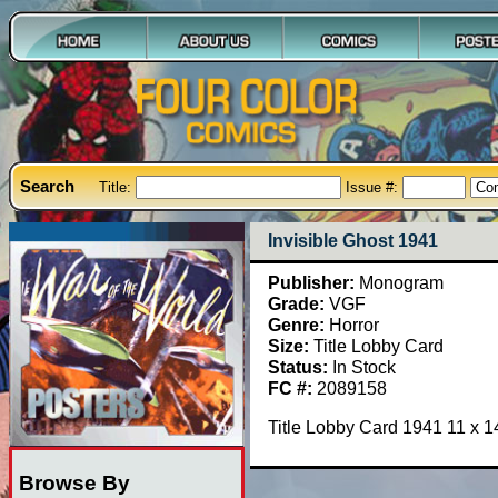
Search
Title:
Issue #:
Invisible Ghost 1941
Publisher:
Monogram
Grade:
VGF
Genre:
Horror
Size:
Title Lobby Card
Status:
In Stock
FC #:
2089158
Title Lobby Card 1941 11 x 
Browse By