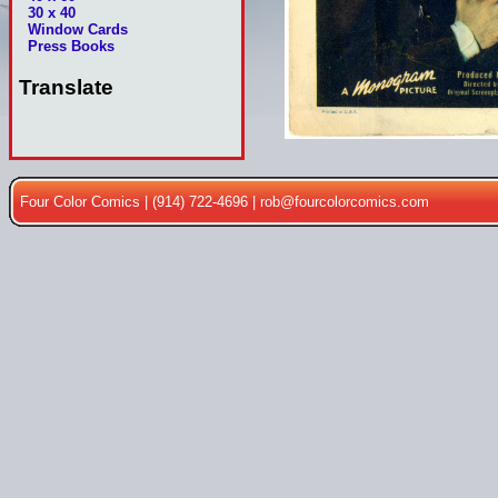
30 x 40
Window Cards
Press Books
Translate
Four Color Comics | (914) 722-4696 |
rob@fourcolorcomics.com