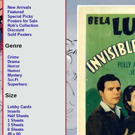
New Arrivals
Featured
Special Picks
Posters for Sale
Rob's Collection
Discount
Sold Posters
Genre
Crime
Drama
Horror
Humor
Mystery
Sci-Fi
Superhero
Size
Lobby Cards
Inserts
Half Sheets
1 Sheets
3 Sheets
6 Sheets
40 x 60