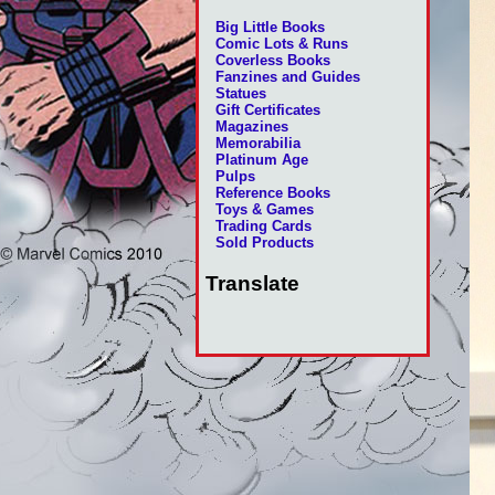
Big Little Books
Comic Lots & Runs
Coverless Books
Fanzines and Guides
Statues
Gift Certificates
Magazines
Memorabilia
Platinum Age
Pulps
Reference Books
Toys & Games
Trading Cards
Sold Products
Translate