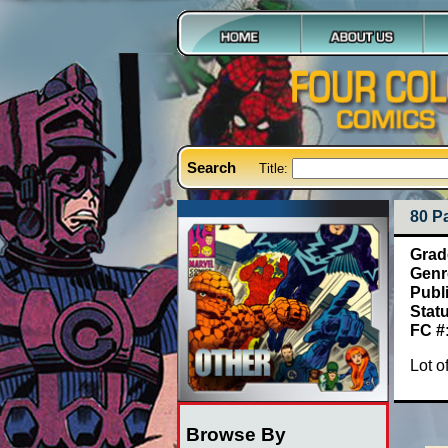
Search
Title:
80 P
Grad
Genr
Publ
Stat
FC #
Lot o
Browse By