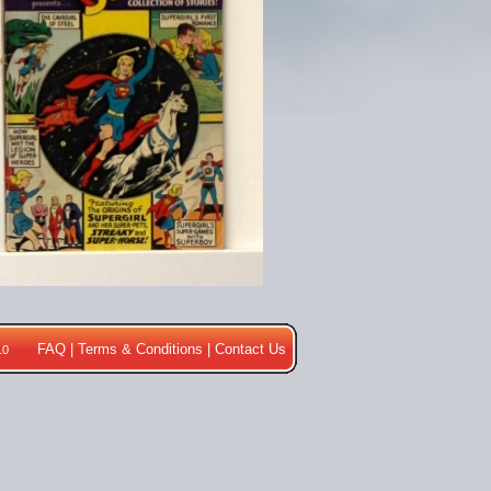
FAQ
|
Terms & Conditions
|
Contact Us
10