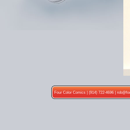
Four Color Comics | (914) 722-4696 |
rob@fo