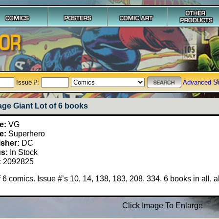
Issue #:
Advanced S
age Giant Lot of 6 books
e:
VG
e:
Superhero
isher:
DC
us:
In Stock
:
2092825
f 6 comics. Issue #’s 10, 14, 138, 183, 208, 334. 6 books in all, 
Click Image To Enlarge