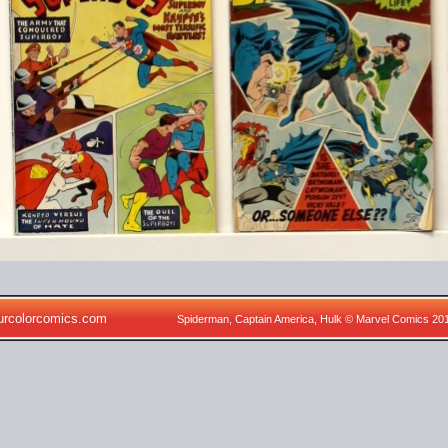
urcolorcomics.com
Spiderman, Captain America, Hulk © Marvel Comics 20