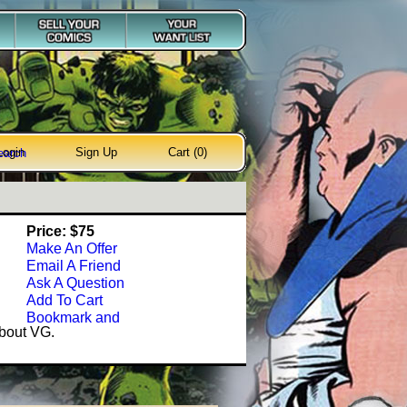
Login
Sign Up
Cart (0)
earch
Price: $75
Make An Offer
Email A Friend
Ask A Question
Add To Cart
about VG.