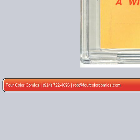
Four Color Comics | (914) 722-4696 |
rob@fourcolorcomics.com