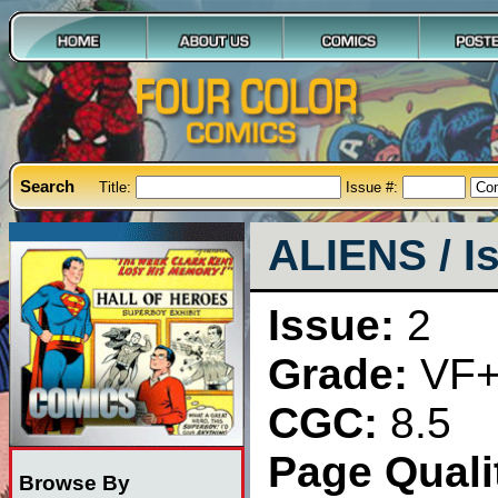
Search
Title:
Issue #:
ALIENS / I
Issue:
2
Grade:
VF
CGC:
8.5
Page Qualit
Browse By