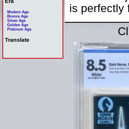
Era
is perfectly 
Modern Age
Bronze Age
Silver Age
Golden Age
Cl
Platinum Age
Translate