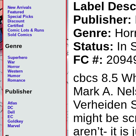
Label Desc
New Arrivals
Featured
Publisher:
Special Picks
Discount
Certified
Genre:
Hor
Comic Lots & Runs
Sold Comics
Status:
In 
Genre
FC #:
2094
Superhero
War
Horror
Western
cbcs 8.5 Wh
Humor
Romance
Mark A. Nel
Publisher
Verheiden Se
Atlas
DC
Dell
might be sc
EC
Goldkey
Marvel
aren’t- it i