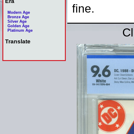
Era
fine.
Modern Age
Bronze Age
Silver Age
Golden Age
Cl
Platinum Age
Translate