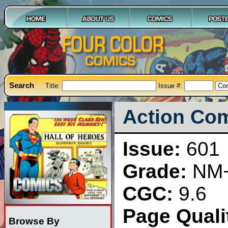
Search
Title:
Issue #:
Action Com
Issue:
601
Grade:
NM
CGC:
9.6
Page Qualit
Browse By