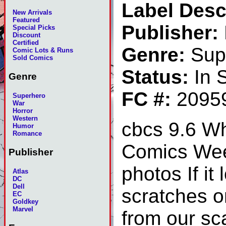
Label Desc
New Arrivals
Featured
Publisher:
Special Picks
Discount
Certified
Genre:
Sup
Comic Lots & Runs
Sold Comics
Status:
In 
Genre
FC #:
2095
Superhero
War
Horror
Western
cbcs 9.6 Wh
Humor
Romance
Comics Week
Publisher
photos If it
Atlas
DC
Dell
scratches on
EC
Goldkey
Marvel
from our sca