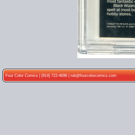
Four Color Comics | (914) 722-4696 |
rob@fourcolorcomics.com