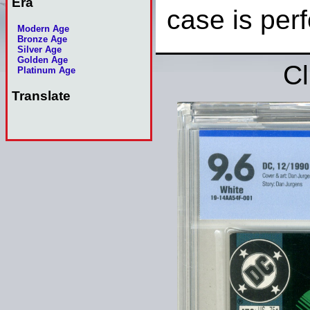
Era
case is perf
Modern Age
Bronze Age
Silver Age
Golden Age
Cl
Platinum Age
Translate