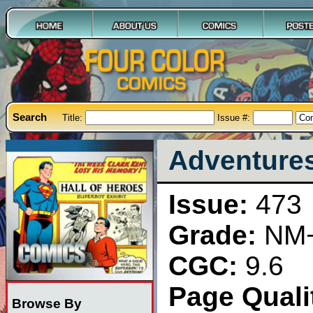
Search
Title:
Issue #:
Adventures
Issue:
473
Grade:
NM
CGC:
9.6
Page Qualit
Browse By