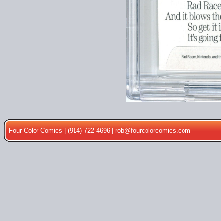
Four Color Comics | (914) 722-4696 |
rob@fourcolorcomics.com