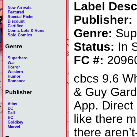
Label Desc
New Arrivals
Featured
Publisher:
Special Picks
Discount
Certified
Genre:
Sup
Comic Lots & Runs
Sold Comics
Status:
In 
Genre
FC #:
2096
Superhero
War
Horror
Western
cbcs 9.6 W
Humor
Romance
& Guy Gard
Publisher
App. Direct 
Atlas
DC
Dell
like there 
EC
Goldkey
Marvel
there aren’t