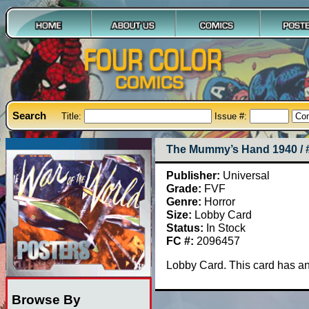
Search
Title:
Issue #:
The Mummy’s Hand 1940 / 
Publisher:
Universal
Grade:
FVF
Genre:
Horror
Size:
Lobby Card
Status:
In Stock
FC #:
2096457
Lobby Card. This card has and 
Browse By