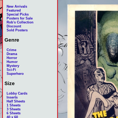
New Arrivals
Featured
Special Picks
Posters for Sale
Rob's Collection
Discount
Sold Posters
Genre
Crime
Drama
Horror
Humor
Mystery
Sci-Fi
Superhero
Size
Lobby Cards
Inserts
Half Sheets
1 Sheets
3 Sheets
6 Sheets
40 x 60