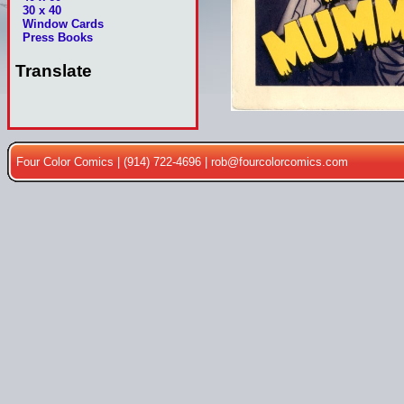
30 x 40
Window Cards
Press Books
Translate
Four Color Comics | (914) 722-4696 |
rob@fourcolorcomics.com