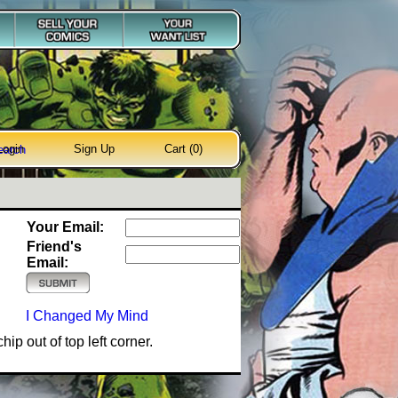
Login
Sign Up
Cart (0)
earch
Your Email:
Friend's
Email:
I Changed My Mind
ip out of top left corner.