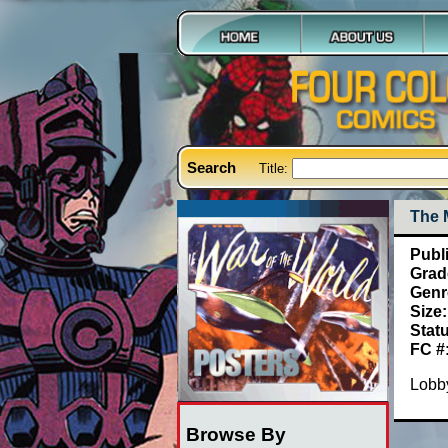
Search
Title:
The 
Publ
Grad
Genr
Size:
Stat
FC #
Lobby
Browse By