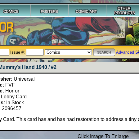
Issue #:
Advanced S
Mummy’s Hand 1940 / #2
isher:
Universal
e:
FVF
e:
Horror
Lobby Card
us:
In Stock
:
2096457
 Card. This card has and has had restoration to address a tiny ch
Click Image To Enlarge