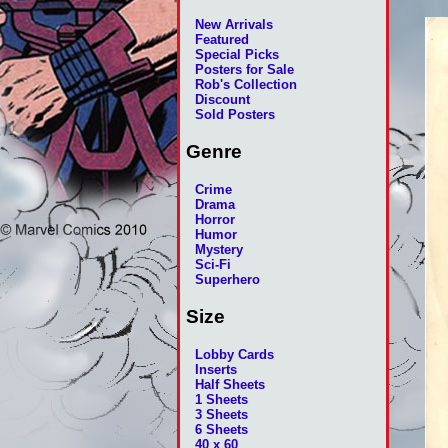
New Arrivals
Featured
Special Picks
Posters for Sale
Rob's Collection
Discount
Sold Posters
Genre
Crime
Drama
Horror
Humor
Mystery
Sci-Fi
Superhero
Size
Lobby Cards
Inserts
Half Sheets
1 Sheets
3 Sheets
6 Sheets
40 x 60