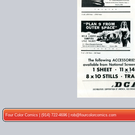
Four Color Comics | (914) 722-4696 |
rob@fourcolorcomics.com