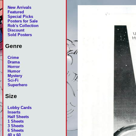
New Arrivals
Featured
Special Picks
Posters for Sale
Rob's Collection
Discount
Sold Posters
Genre
Crime
Drama
Horror
Humor
Mystery
Sci-Fi
Superhero
Size
Lobby Cards
Inserts
Half Sheets
1 Sheets
3 Sheets
6 Sheets
40 x 60