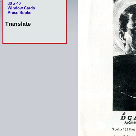
30 x 40
Window Cards
Press Books
Translate