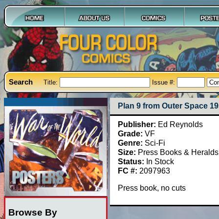
Search
Title:
Issue #:
Plan 9 from Outer Space 1
Publisher:
Ed Reynolds
Grade:
VF
Genre:
Sci-Fi
Size:
Press Books & Heralds
Status:
In Stock
FC #:
2097963
Press book, no cuts
Browse By