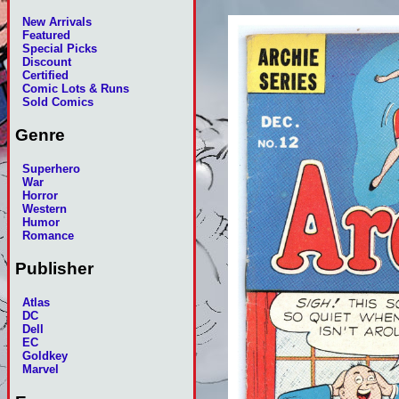
New Arrivals
Featured
Special Picks
Discount
Certified
Comic Lots & Runs
Sold Comics
Genre
Superhero
War
Horror
Western
Humor
Romance
Publisher
Atlas
DC
Dell
EC
Goldkey
Marvel