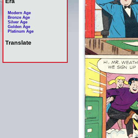
Era
Modern Age
Bronze Age
Silver Age
Golden Age
Platinum Age
Translate