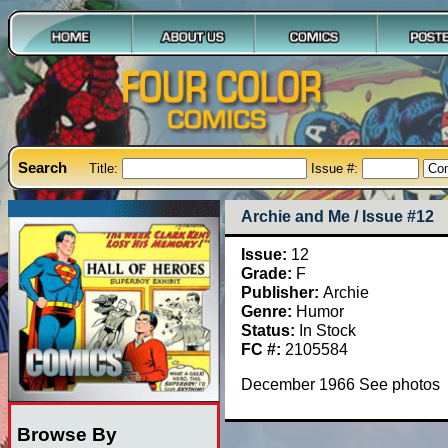
Search
Title:
Issue #:
Archie and Me / Issue #12
Issue:
12
Grade:
F
Publisher:
Archie
Genre:
Humor
Status:
In Stock
FC #:
2105584
December 1966 See photos
Browse By