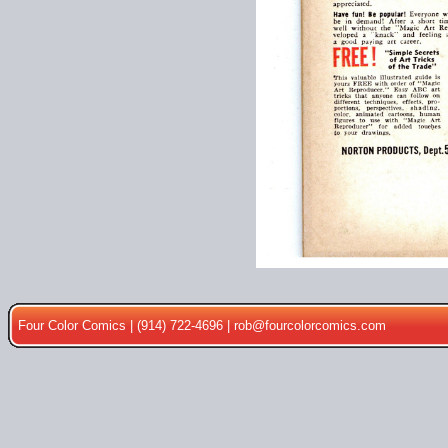
Four Color Comics | (914) 722-4696 |
rob@fourcolorcomics.com