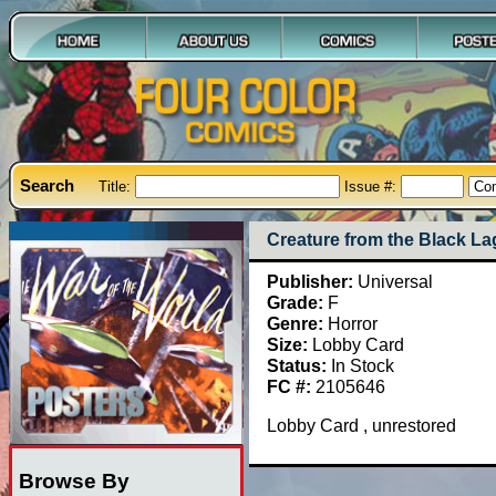
Search
Title:
Issue #:
Creature from the Black L
Publisher:
Universal
Grade:
F
Genre:
Horror
Size:
Lobby Card
Status:
In Stock
FC #:
2105646
Lobby Card , unrestored
Browse By