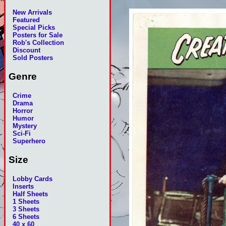
New Arrivals
Featured
Special Picks
Posters for Sale
Rob's Collection
Discount
Sold Posters
Genre
Crime
Drama
Horror
Humor
Mystery
Sci-Fi
Superhero
Size
Lobby Cards
Inserts
Half Sheets
1 Sheets
3 Sheets
6 Sheets
40 x 60