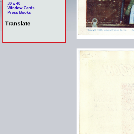
30 x 40
Window Cards
Press Books
Translate