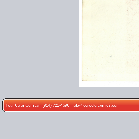
Four Color Comics | (914) 722-4696 |
rob@fourcolorcomics.com