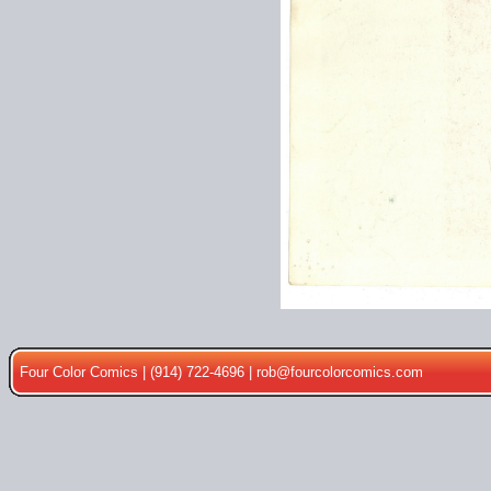
Four Color Comics | (914) 722-4696 |
rob@fourcolorcomics.com