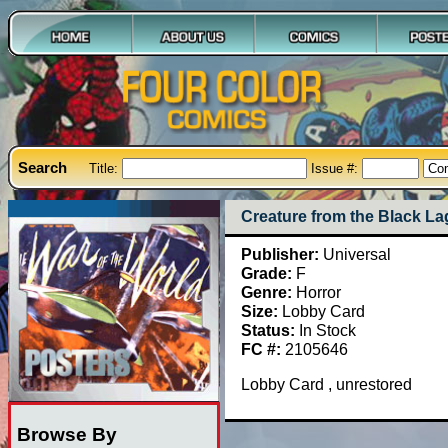
Search
Title:
Issue #:
Creature from the Black L
Publisher:
Universal
Grade:
F
Genre:
Horror
Size:
Lobby Card
Status:
In Stock
FC #:
2105646
Lobby Card , unrestored
Browse By