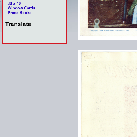
30 x 40
Window Cards
Press Books
Translate