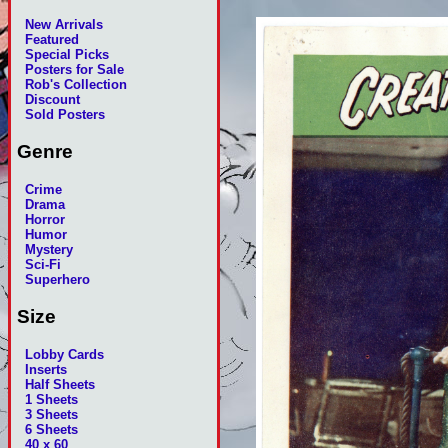
New Arrivals
Featured
Special Picks
Posters for Sale
Rob's Collection
Discount
Sold Posters
Genre
Crime
Drama
Horror
Humor
Mystery
Sci-Fi
Superhero
Size
Lobby Cards
Inserts
Half Sheets
1 Sheets
3 Sheets
6 Sheets
40 x 60