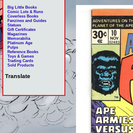
Big Little Books
Comic Lots & Runs
Coverless Books
Fanzines and Guides
Statues
Gift Certificates
Magazines
Memorabilia
Platinum Age
Pulps
Reference Books
Toys & Games
Trading Cards
Sold Products
Translate