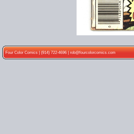
Four Color Comics | (914) 722-4696 |
rob@fourcolorcomics.com