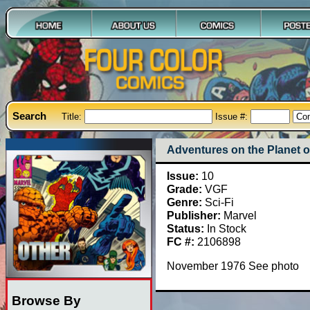
Search
Title:
Issue #:
Adventures on the Planet o
Issue:
10
Grade:
VGF
Genre:
Sci-Fi
Publisher:
Marvel
Status:
In Stock
FC #:
2106898
November 1976 See photo
Browse By